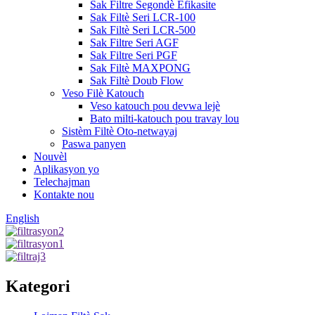
Sak Filtre Segondè Efikasite
Sak Filtè Seri LCR-100
Sak Filtè Seri LCR-500
Sak Filtre Seri AGF
Sak Filtre Seri PGF
Sak Filtè MAXPONG
Sak Filtè Doub Flow
Veso Filè Katouch
Veso katouch pou devwa lejè
Bato milti-katouch pou travay lou
Sistèm Filtè Oto-netwayaj
Paswa panyen
Nouvèl
Aplikasyon yo
Telechajman
Kontakte nou
English
Kategori