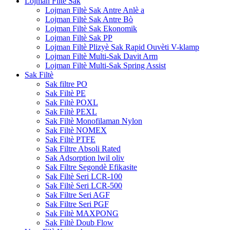
Lojman Filtè Sak
Lojman Filtè Sak Antre Anlè a
Lojman Filtè Sak Antre Bò
Lojman Filtè Sak Ekonomik
Lojman Filtè Sak PP
Lojman Filtè Plizyè Sak Rapid Ouvèti V-klamp
Lojman Filtè Multi-Sak Davit Arm
Lojman Filtè Multi-Sak Spring Assist
Sak Filtè
Sak filtre PO
Sak Filtè PE
Sak Filtè POXL
Sak Filtè PEXL
Sak Filtè Monofilaman Nylon
Sak Filtè NOMEX
Sak Filtè PTFE
Sak Filtre Absoli Rated
Sak Adsorption lwil oliv
Sak Filtre Segondè Efikasite
Sak Filtè Seri LCR-100
Sak Filtè Seri LCR-500
Sak Filtre Seri AGF
Sak Filtre Seri PGF
Sak Filtè MAXPONG
Sak Filtè Doub Flow