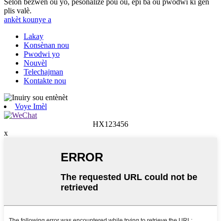
Selon bezwen ou yo, pèsonalize pou ou, epi ba ou pwodwi ki gen
plis valè.
ankèt kounye a
Lakay
Konsènan nou
Pwodwi yo
Nouvèl
Telechajman
Kontakte nou
Voye Imèl
HX123456
x