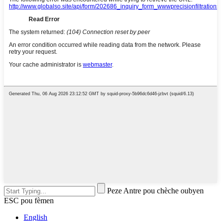
Peze Antre pou chèche oubyen
ESC pou fèmen
English