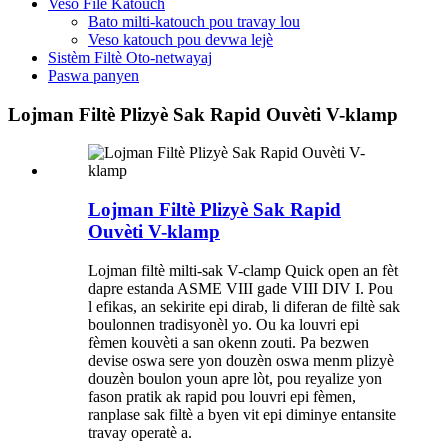
Veso Filè Katouch
Bato milti-katouch pou travay lou
Veso katouch pou devwa lejè
Sistèm Filtè Oto-netwayaj
Paswa panyen
Lojman Filtè Plizyè Sak Rapid Ouvèti V-klamp
Lojman Filtè Plizyè Sak Rapid
Ouvèti V-klamp
Lojman filtè milti-sak V-clamp Quick open an fèt
dapre estanda ASME VIII gade VIII DIV I. Pou
l efikas, an sekirite epi dirab, li diferan de filtè sak
boulonnen tradisyonèl yo. Ou ka louvri epi
fèmen kouvèti a san okenn zouti. Pa bezwen
devise oswa sere yon douzèn oswa menm plizyè
douzèn boulon youn apre lòt, pou reyalize yon
fason pratik ak rapid pou louvri epi fèmen,
ranplase sak filtè a byen vit epi diminye entansite
travay operatè a.