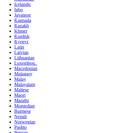
Icelandic
Igbo
Javanese
Kannada
Kazakh
Khmer
Kurdish
Kyrgyz
Latin
Latvian
Lithuanian
Luxembou..
Macedonian
Malagasy
Malay
Malayalam
Maltese
Maori
Marathi
Mongolian
Burmese
Nepali
Norwegian
Pashto
Persian