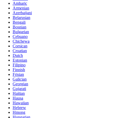
Amharic
Armenian
Azerbaijani
Belarusian
Bengali
Bosnian
Bulgarian
Cebuano
Chichewa
Corsican
Croatian
Dutch
Estonian
Filipino
Finnish
Frisian
Galician
Georgian
Gujarati
Haitian
Hausa
Hawaiian
Hebrew
Hmong
Hungarian