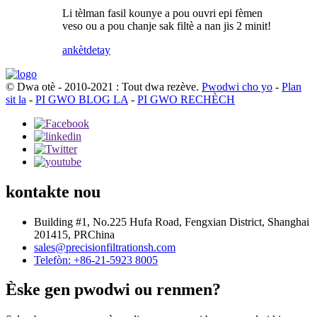
Li tèlman fasil kounye a pou ouvri epi fèmen
veso ou a pou chanje sak filtè a nan jis 2 minit!
ankèt
detay
© Dwa otè - 2010-2021 : Tout dwa rezève.
Pwodwi cho yo
-
Plan
sit la
-
PI GWO BLOG LA
-
PI GWO RECHÈCH
kontakte nou
Building #1, No.225 Hufa Road, Fengxian District, Shanghai
201415, PRChina
sales@precisionfiltrationsh.com
Telefòn: +86-21-5923 8005
Èske gen pwodwi ou renmen?