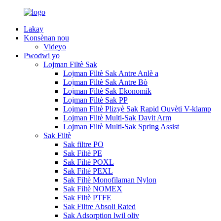
Lakay
Konsènan nou
Videyo
Pwodwi yo
Lojman Filtè Sak
Lojman Filtè Sak Antre Anlè a
Lojman Filtè Sak Antre Bò
Lojman Filtè Sak Ekonomik
Lojman Filtè Sak PP
Lojman Filtè Plizyè Sak Rapid Ouvèti V-klamp
Lojman Filtè Multi-Sak Davit Arm
Lojman Filtè Multi-Sak Spring Assist
Sak Filtè
Sak filtre PO
Sak Filtè PE
Sak Filtè POXL
Sak Filtè PEXL
Sak Filtè Monofilaman Nylon
Sak Filtè NOMEX
Sak Filtè PTFE
Sak Filtre Absoli Rated
Sak Adsorption lwil oliv