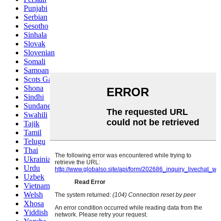
Punjabi
Serbian
Sesotho
Sinhala
Slovak
Slovenian
Somali
Samoan
Scots Gaelic
Shona
Sindhi
Sundanese
Swahili
Tajik
Tamil
Telugu
Thai
Ukrainian
Urdu
Uzbek
Vietnamese
Welsh
Xhosa
Yiddish