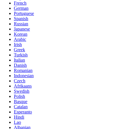
French
German
Portuguese
Spanish
Russian
Japanese
Korean
Arabic
Irish
Greek
Turkish
Italian
Danish
Romanian
Indonesian
Czech
Afrikaans
Swedish
Polish
Basque
Catalan
Esperanto
Hindi
Lao
Albanian